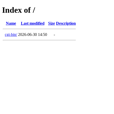
Index of /
Name
Last modified
Size
Description
cgi-bin/
2026-06-30 14:50
-