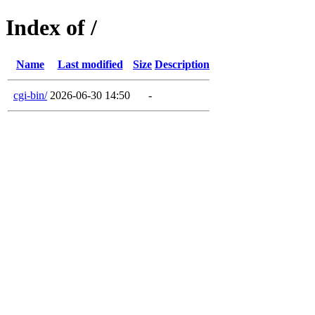
Index of /
Name
Last modified
Size
Description
cgi-bin/
2026-06-30 14:50
-